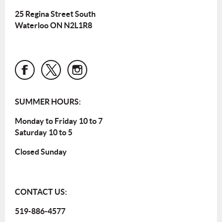
25 Regina Street South
Waterloo ON N2L1R8
SUMMER HOURS:
Monday to Friday 10 to 7
Saturday 10 to 5
Closed Sunday
CONTACT US:
519-886-4577