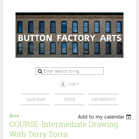
Log in
CALENDAR
STORE
MEMBERSHIP
Back
Add to my calendar
COURSE-Intermediate Drawing
With Terry Torra