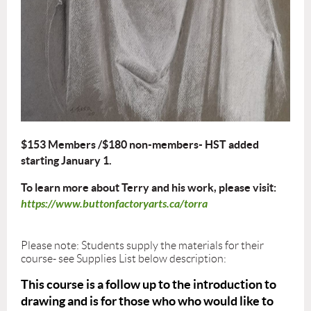
$153 Members /$180 non-members- HST added
starting January 1.
To learn more about Terry and his work, please visit:
https://www.buttonfactoryarts.ca/torra
Please note: Students supply the materials for their
course- see Supplies List below description:
This course is a follow up to the introduction to
drawing and is for those who who would like to