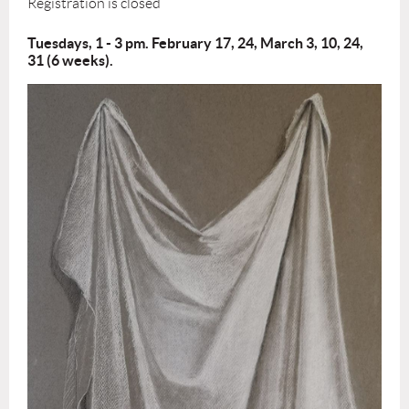
Registration is closed
Tuesdays, 1 - 3 pm. February 17, 24, March 3, 10, 24,
31 (6 weeks).