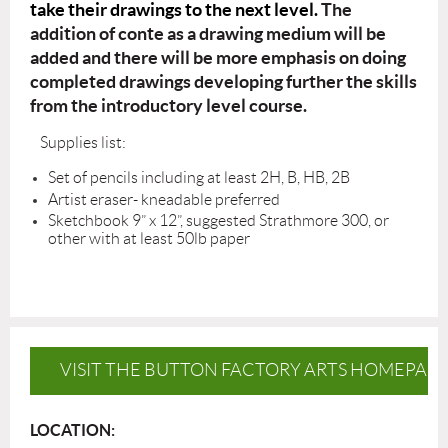
take their drawings to the next level.
The
addition of conte as a drawing medium will be
added and there will be more emphasis on doing
completed drawings developing further the skills
from the introductory level course.
Supplies list:
Set of pencils including at least 2H, B, HB, 2B
Artist eraser- kneadable preferred
Sketchbook 9” x 12”, suggested Strathmore 300, or
other with at least 50lb paper
VISIT THE BUTTON FACTORY ARTS HOMEPAG
LOCATION: