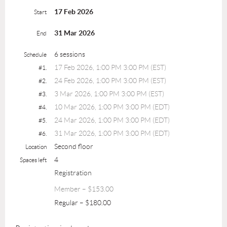
17 Feb 2026
Start
31 Mar 2026
End
6 sessions
Schedule
17 Feb 2026, 1:00 PM 3:00 PM (EST)
#1.
24 Feb 2026, 1:00 PM 3:00 PM (EST)
#2.
3 Mar 2026, 1:00 PM 3:00 PM (EST)
#3.
10 Mar 2026, 1:00 PM 3:00 PM (EDT)
#4.
24 Mar 2026, 1:00 PM 3:00 PM (EDT)
#5.
31 Mar 2026, 1:00 PM 3:00 PM (EDT)
#6.
Second floor
Location
4
Spaces left
Registration
Member – $153.00
Regular – $180.00