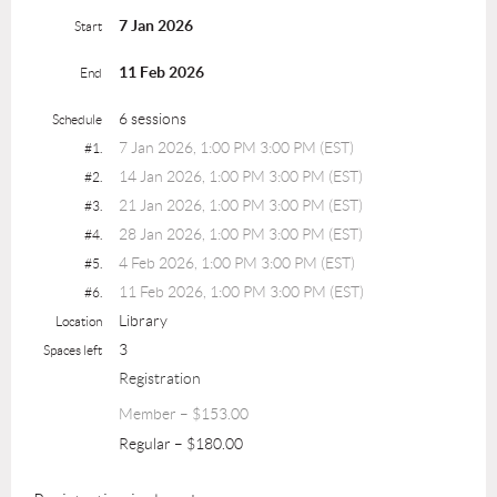
7 Jan 2026
Start
11 Feb 2026
End
6 sessions
Schedule
7 Jan 2026, 1:00 PM 3:00 PM (EST)
#1.
14 Jan 2026, 1:00 PM 3:00 PM (EST)
#2.
21 Jan 2026, 1:00 PM 3:00 PM (EST)
#3.
28 Jan 2026, 1:00 PM 3:00 PM (EST)
#4.
4 Feb 2026, 1:00 PM 3:00 PM (EST)
#5.
11 Feb 2026, 1:00 PM 3:00 PM (EST)
#6.
Library
Location
3
Spaces left
Registration
Member – $153.00
Regular – $180.00