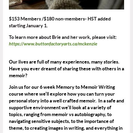
$153 Members /$180 non-members- HST added
starting January 1.
To learn more about Brie and her work, please visit:
https://www.buttonfactoryarts.ca/mckenzie
Our lives are full of many experiences, many stories.
Have you ever dreamt of sharing these with others in a
memoir?
Join us for our 6 week Memory to Memoir Writing
course where we’ll explore how you can turn your
personal story into a well crafted memoir. In a safe and
supportive environment we’ll look at a variety of
topics, ranging from memoir vs autobiography, to
navigating sensitive subjects, to the importance of
theme, to creating images in writing, and everything in