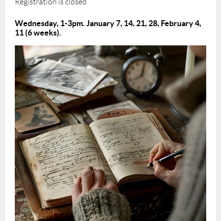
Registration is closed
Wednesday, 1-3pm. January 7, 14, 21, 28, February 4,
11
(6 weeks).