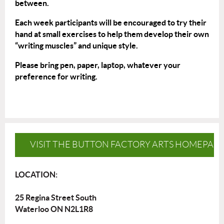
between.
Each week participants will be encouraged to try their
hand at small exercises to help them develop their own
“writing muscles” and unique style.
Please bring pen, paper, laptop, whatever your
preference for writing.
VISIT THE BUTTON FACTORY ARTS HOMEPAG
LOCATION:
25 Regina Street South
Waterloo ON N2L1R8