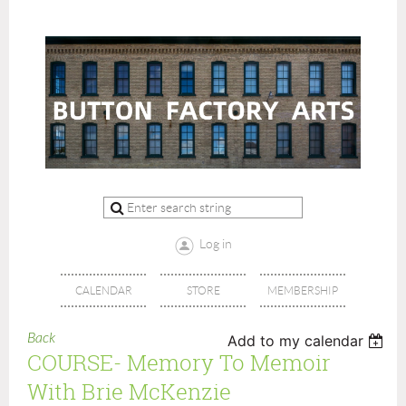
Log in
CALENDAR
STORE
MEMBERSHIP
Back
Add to my calendar
COURSE- Memory To Memoir
With Brie McKenzie