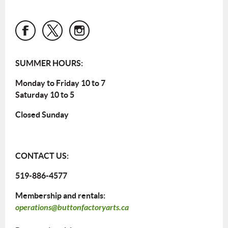
SUMMER HOURS:
Monday to Friday 10 to 7
Saturday 10 to 5
Closed Sunday
CONTACT US:
519-886-4577
Membership and rentals:
operations@buttonfactoryarts.ca