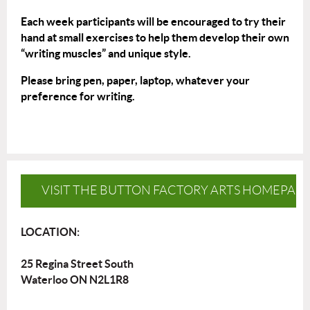
Each week participants will be encouraged to try their
hand at small exercises to help them develop their own
“writing muscles” and unique style.
Please bring pen, paper, laptop, whatever your
preference for writing.
VISIT THE BUTTON FACTORY ARTS HOMEPAG
LOCATION:
25 Regina Street South
Waterloo ON N2L1R8