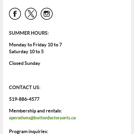
SUMMER HOURS:
Monday to Friday 10 to 7
Saturday 10 to 5
Closed Sunday
CONTACT US:
519-886-4577
Membership and rentals:
operations@buttonfactoryarts.ca
Program inquiries: