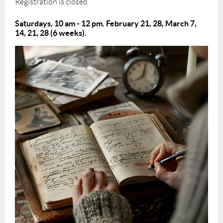
Registration is closed
Saturdays, 10 am - 12 pm. February 21, 28, March 7,
14, 21, 28
(6 weeks).