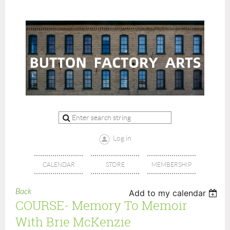
Log in
CALENDAR
STORE
MEMBERSHIP
Back
Add to my calendar
COURSE- Memory To Memoir
With Brie McKenzie