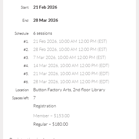
21 Feb 2026
Start
28 Mar 2026
End
6 sessions
Schedule
21 Feb 2026, 10:00 AM 12:00 PM (EST)
#1.
28 Feb 2026, 10:00 AM 12:00 PM (EST)
#2.
7 Mar 2026, 10:00 AM 12:00 PM (EST)
#3.
14 Mar 2026, 10:00 AM 12:00 PM (EDT)
#4.
21 Mar 2026, 10:00 AM 12:00 PM (EDT)
#5.
28 Mar 2026, 10:00 AM 12:00 PM (EDT)
#6.
Button Factory Arts, 2nd floor Library
Location
7
Spaces left
Registration
Member – $153.00
Regular – $180.00