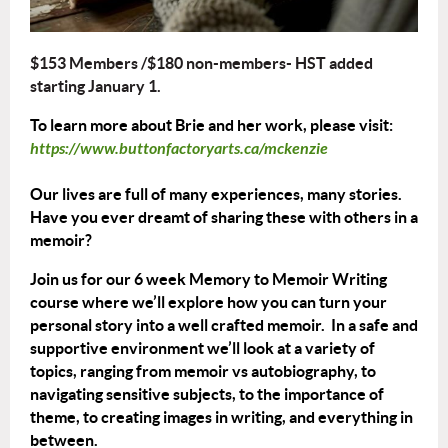
$153 Members /$180 non-members- HST added
starting January 1.
To learn more about Brie and her work, please visit:
https://www.buttonfactoryarts.ca/mckenzie
Our lives are full of many experiences, many stories.
Have you ever dreamt of sharing these with others in a
memoir?
Join us for our 6 week Memory to Memoir Writing
course where we’ll explore how you can turn your
personal story into a well crafted memoir. In a safe and
supportive environment we’ll look at a variety of
topics, ranging from memoir vs autobiography, to
navigating sensitive subjects, to the importance of
theme, to creating images in writing, and everything in
between.