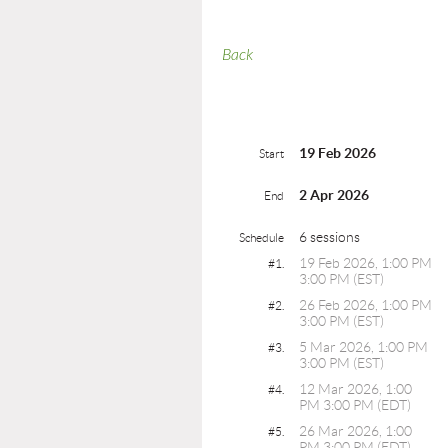
Back
19 Feb 2026
Start
2 Apr 2026
End
6 sessions
Schedule
19 Feb 2026, 1:00 PM
#1.
3:00 PM (EST)
26 Feb 2026, 1:00 PM
#2.
3:00 PM (EST)
5 Mar 2026, 1:00 PM
#3.
3:00 PM (EST)
12 Mar 2026, 1:00
#4.
PM 3:00 PM (EDT)
26 Mar 2026, 1:00
#5.
PM 3:00 PM (EDT)