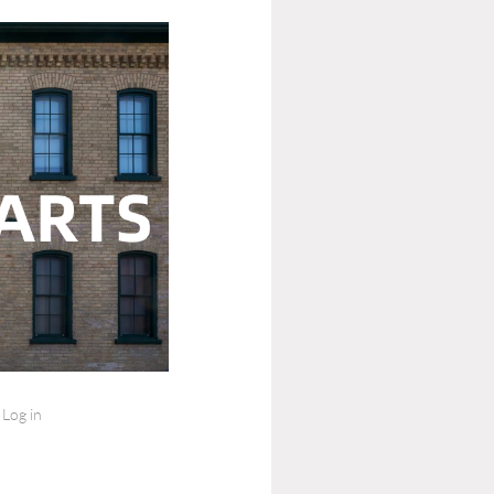
Log in