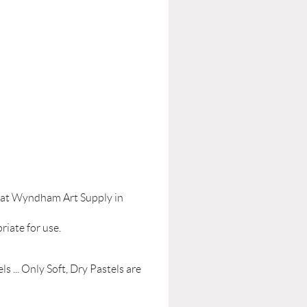
le at Wyndham Art Supply in
riate for use.
s ... Only Soft, Dry Pastels are