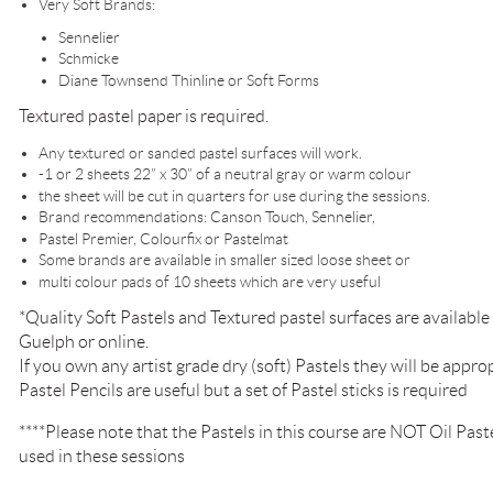
Very Soft Brands:
Sennelier
Schmicke
Diane Townsend Thinline or Soft Forms
Textured pastel paper is required.
Any textured or sanded pastel surfaces will work.
-1 or 2 sheets 22” x 30” of a neutral gray or warm colour
the sheet will be cut in quarters for use during the sessions.
Brand recommendations: Canson Touch, Sennelier,
Pastel Premier, Colourfix or Pastelmat
Some brands are available in smaller sized loose sheet or
multi colour pads of 10 sheets which are very useful
*Quality Soft Pastels and Textured pastel surfaces are availab
Guelph or online.
If you own any artist grade dry (soft) Pastels they will be approp
Pastel Pencils are useful but a set of Pastel sticks is required
****Please note that the Pastels in this course are NOT Oil Pastel
used in these sessions