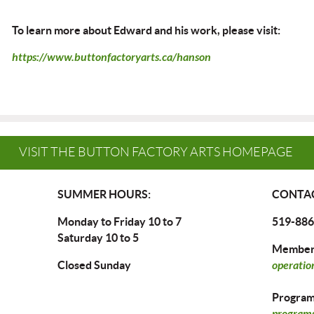
To learn more about Edward and his work, please visit:
https://www.buttonfactoryarts.ca/hanson
VISIT THE BUTTON FACTORY ARTS HOMEPAGE
SUMMER HOURS:
CONTAC
Monday to Friday 10 to 7
519-886
Saturday 10 to 5
Members
Closed Sunday
operatio
Program 
programs