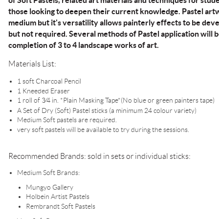
of Soft Pastels, related art materials and techniques for st
those looking to deepen their current knowledge. Pastel art
medium but it's versatility allows painterly effects to be deve
but not required. Several methods of Pastel application will b
completion of 3 to 4 landscape works of art.
Materials List:
1 soft Charcoal Pencil
1 Kneeded Eraser
1 roll of 3⁄4 in. *Plain Masking Tape*(No blue or green painters tape)
A Set of Dry (Soft) Pastel sticks (a minimum 24 colour variety)
Medium Soft pastels are required.
very soft pastels will be available to try during the sessions.
Recommended Brands: sold in sets or individual sticks:
Medium Soft Brands:
Mungyo Gallery
Holbein Artist Pastels
Rembrandt Soft Pastels