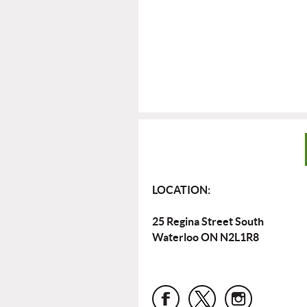
LOCATION:
25 Regina Street South
Waterloo ON N2L1R8