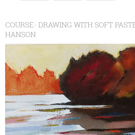
COURSE- DRAWING WITH SOFT PAST
HANSON