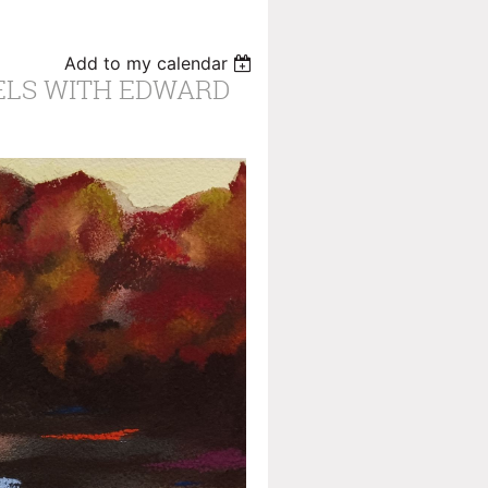
Add to my calendar
ELS WITH EDWARD