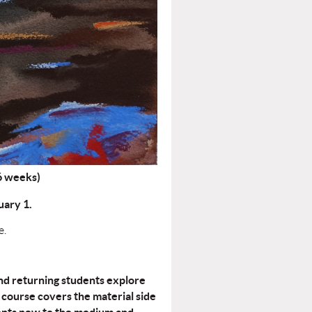
(6 weeks)
ary 1.
e.
and returning students explore
course covers the material side