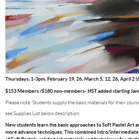
Thursdays, 1-3pm. February 19, 26, March 5, 12, 26, April 2 
$153 Members /$180 non-members- HST added starting Janu
Please note: Students supply the basic materials for their cours
see Supplies List below description:
New students learn the basic approaches to Soft Pastel Art 
more advance techniques. This combined intro/intermediate 