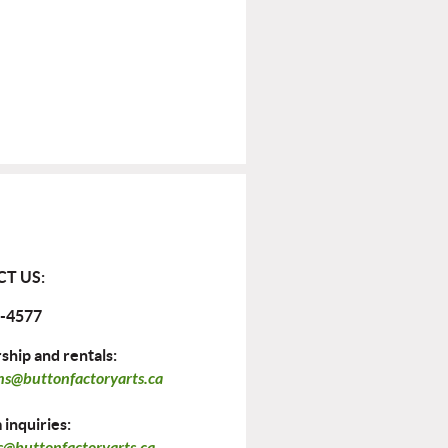
T US:
-4577
hip and rentals:
ns@buttonfactoryarts.ca
inquiries:
@buttonfactoryarts.ca