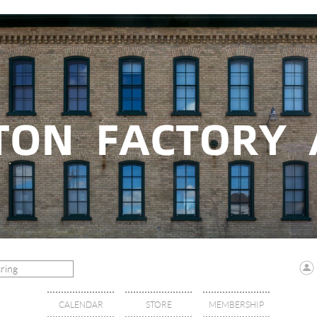
CALENDAR
STORE
MEMBERSHIP