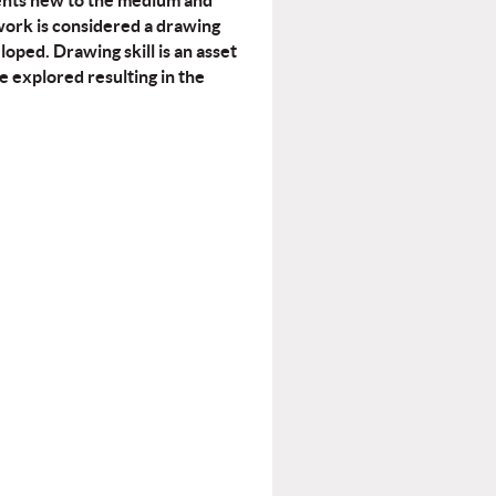
udents new to the medium and
work is considered a drawing
loped. Drawing skill is an asset
e explored resulting in the