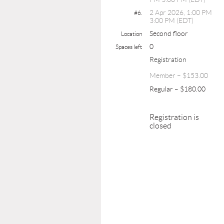
2 Apr 2026, 1:00 PM
#6.
3:00 PM (EDT)
Second floor
Location
0
Spaces left
Registration
Member – $153.00
Regular – $180.00
Registration is
closed