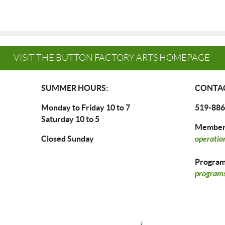
VISIT THE BUTTON FACTORY ARTS HOMEPAGE
SUMMER HOURS:
CONTAC
Monday to Friday 10 to 7
519-886
Saturday 10 to 5
Members
Closed Sunday
operatio
Program 
programs