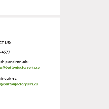
T US:
-4577
hip and rentals:
ns@buttonfactoryarts.ca
inquiries:
@buttonfactoryarts.ca