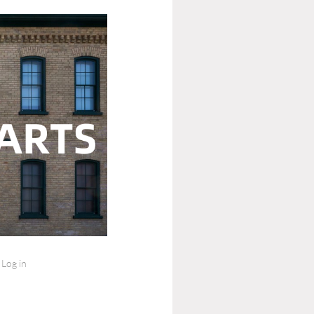
Log in