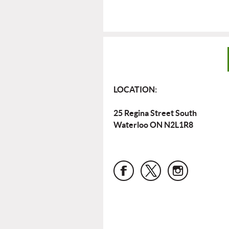
LOCATION:
25 Regina Street South
Waterloo ON N2L1R8