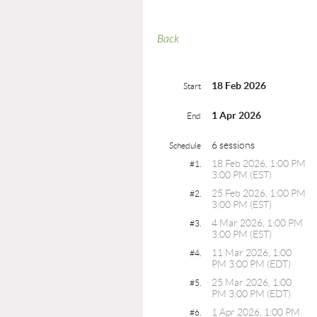
Back
18 Feb 2026
Start
1 Apr 2026
End
6 sessions
Schedule
18 Feb 2026, 1:00 PM
#1.
3:00 PM (EST)
25 Feb 2026, 1:00 PM
#2.
3:00 PM (EST)
4 Mar 2026, 1:00 PM
#3.
3:00 PM (EST)
11 Mar 2026, 1:00
#4.
PM 3:00 PM (EDT)
25 Mar 2026, 1:00
#5.
PM 3:00 PM (EDT)
1 Apr 2026, 1:00 PM
#6.