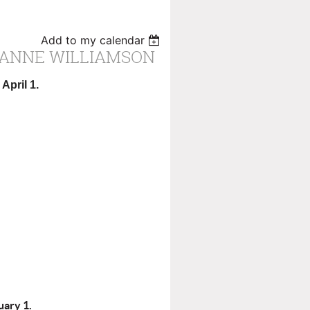
Add to my calendar
 ANNE WILLIAMSON
April 1.
ary 1.