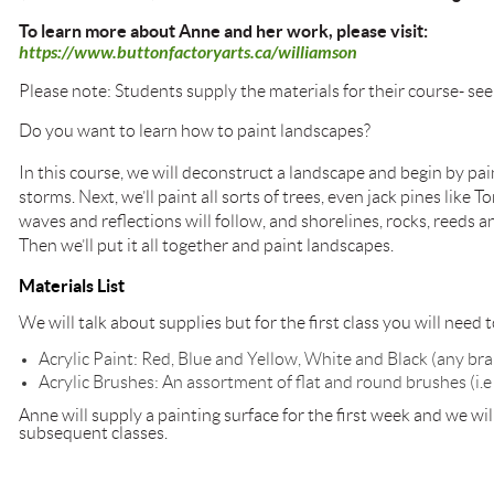
To learn more about Anne and her work, please visit:
https://www.buttonfactoryarts.ca/williamson
Please note: Students supply the materials for their course- see
Do you want to learn how to paint landscapes?
In this course, we will deconstruct a landscape and begin by pai
storms. Next, we’ll paint all sorts of trees, even jack pines like
waves and reflections will follow, and shorelines, rocks, reeds a
Then we’ll put it all together and paint landscapes.
Materials List
We will talk about supplies but for the first class you will need t
Acrylic Paint: Red, Blue and Yellow, White and Black (any br
Acrylic Brushes: An assortment of flat and round brushes (i.e 1” 
Anne will supply a painting surface for the first week and we wil
subsequent classes.