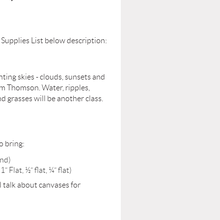
 Supplies List below description:
nting skies - clouds, sunsets and
 Tom Thomson. Water, ripples,
nd grasses will be another class.
o bring:
and)
Flat, ½” flat, ¼” flat)
l talk about canvases for