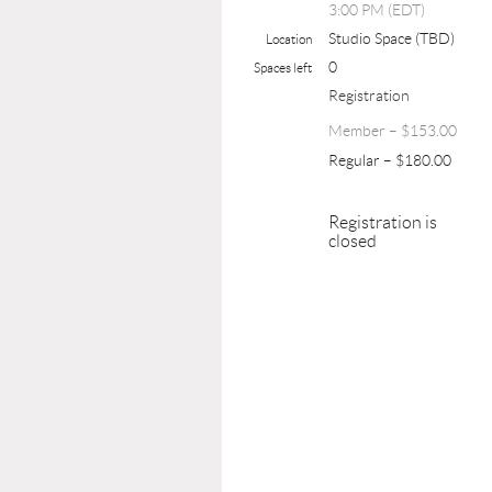
3:00 PM (EDT)
Studio Space (TBD)
Location
0
Spaces left
Registration
Member – $153.00
Regular – $180.00
Registration is
closed