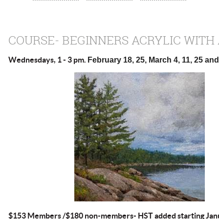
COURSE- BEGINNERS ACRYLIC WITH
Wednesdays, 1 - 3 pm.
February 18, 25, March 4, 11, 25 and 
$153 Members /$180 non-members- HST added starting Janu