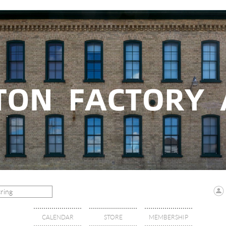
CALENDAR
STORE
MEMBERSHIP