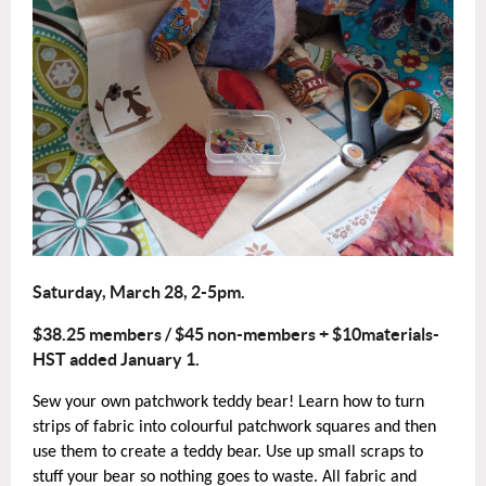
Saturday, March 28, 2-5pm.
$38.25 members / $45 non-members + $10materials-
HST added January 1.
Sew your own patchwork teddy bear! Learn how to turn
strips of fabric into colourful patchwork squares and then
use them to create a teddy bear. Use up small scraps to
stuff your bear so nothing goes to waste. All fabric and