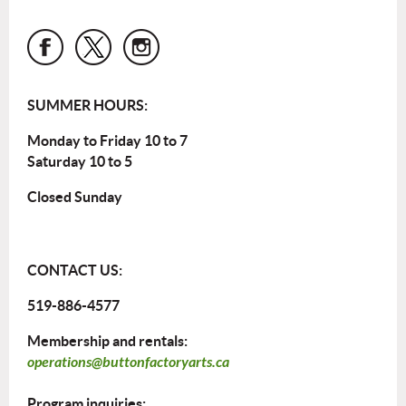
SUMMER HOURS:
Monday to Friday 10 to 7
Saturday 10 to 5
Closed Sunday
CONTACT US:
519-886-4577
Membership and rentals:
operations@buttonfactoryarts.ca
Program inquiries: