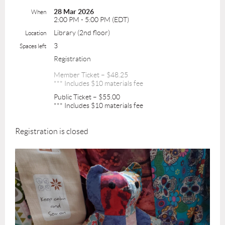
28 Mar 2026
When
2:00 PM - 5:00 PM (EDT)
Library (2nd floor)
Location
3
Spaces left
Registration
Member Ticket – $48.25
*** Includes $10 materials fee
Public Ticket – $55.00
*** Includes $10 materials fee
Registration is closed