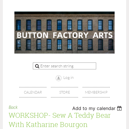
Log in
CALENDAR
STORE
MEMBERSHIP
Back
Add to my calendar
WORKSHOP- Sew A Teddy Bear
With Katharine Bourgon