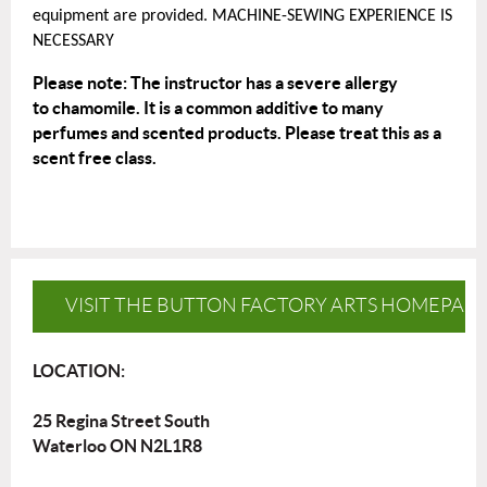
equipment are provided. MACHINE-SEWING EXPERIENCE IS
NECESSARY
Please note: The instructor has a severe allergy
to
chamomile
. It is a common additive to many
perfumes and scented products. Please treat this as a
scent free class.
VISIT THE BUTTON FACTORY ARTS HOMEPAG
LOCATION:
25 Regina Street South
Waterloo ON N2L1R8