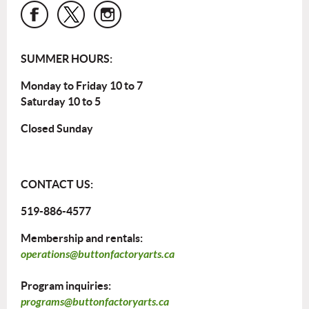
SUMMER HOURS:
Monday to Friday 10 to 7
Saturday 10 to 5
Closed Sunday
CONTACT US:
519-886-4577
Membership and rentals:
operations@buttonfactoryarts.ca
Program inquiries:
programs@buttonfactoryarts.ca