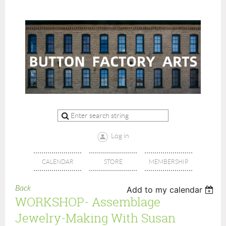
Log in
CALENDAR
STORE
MEMBERSHIP
Back
Add to my calendar
WORKSHOP- Assemblage
Jewelry-Making With Susan