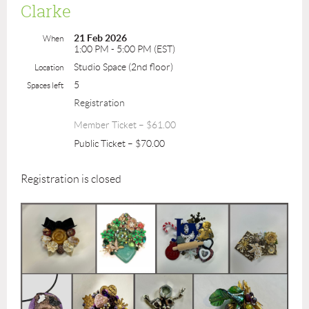
Clarke
21 Feb 2026
When
1:00 PM - 5:00 PM (EST)
Studio Space (2nd floor)
Location
5
Spaces left
Registration
Member Ticket – $61.00
Public Ticket – $70.00
Registration is closed