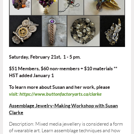
Saturday, February 21st, 1 - 5 pm.
$51 Members, $60 non-members + $10 materials **
HST added January 1
To learn more about Susan and her work, please
visit: https://www.buttonfactoryarts.ca/clarke
Assemblage
Jewelry-Making Workshop with Susan
Clarke
Description: Mixed media jewellery is considered a form
of wearable art. Learn assemblage techniques and how