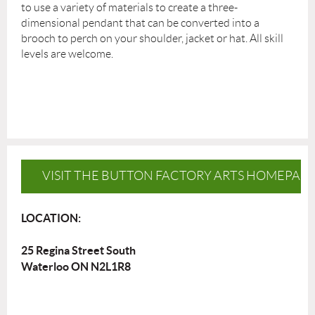
to use a variety of materials to create a three-
dimensional pendant that can be converted into a
brooch to perch on your shoulder, jacket or hat. All skill
levels are welcome.
VISIT THE BUTTON FACTORY ARTS HOMEPAG
LOCATION:
25 Regina Street South
Waterloo ON N2L1R8