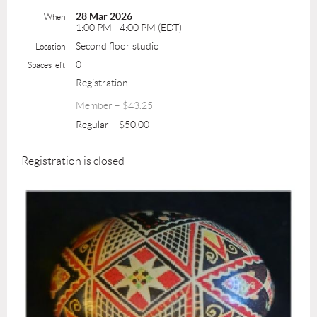
28 Mar 2026
When
1:00 PM - 4:00 PM (EDT)
Second floor studio
Location
0
Spaces left
Registration
Member – $43.25
Regular – $50.00
Registration is closed