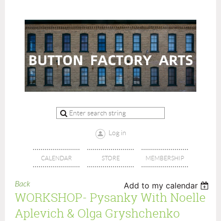
Log in
CALENDAR
STORE
MEMBERSHIP
Back
Add to my calendar
WORKSHOP- Pysanky With Noelle
Aplevich & Olga Gryshchenko