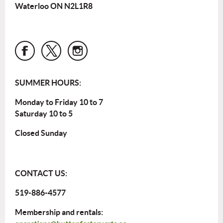
Waterloo ON N2L1R8
SUMMER HOURS:
Monday to Friday 10 to 7
Saturday 10 to 5
Closed Sunday
CONTACT US:
519-886-4577
Membership and rentals: