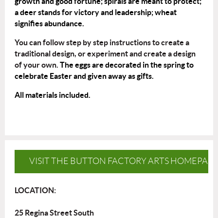
growth and good fortune; spirals are meant to protect;
a deer stands for victory and leadership; wheat
signifies abundance.
You can follow step by step instructions to create a
traditional design, or experiment and create a design
of your own.
The eggs are decorated in the spring to
celebrate Easter and given away as gifts.
All materials included.
VISIT THE BUTTON FACTORY ARTS HOMEPAG
LOCATION:
25 Regina Street South