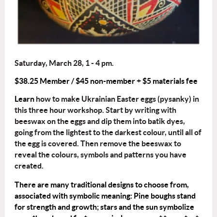
Saturday, March 28, 1 - 4 pm.
$38.25 Member / $45 non-member + $5 materials fee
Learn
how to make Ukrainian Easter eggs (pysanky) in
this three hour workshop. Start by writing with
beeswax on the eggs and dip them into batik dyes,
going from the lightest to the darkest colour, until all of
the egg is covered. Then remove the beeswax to
reveal the colours, symbols and patterns you have
created.
There are many traditional designs to choose from,
associated with symbolic meaning: Pine boughs stand
for strength and growth; stars and the sun symbolize