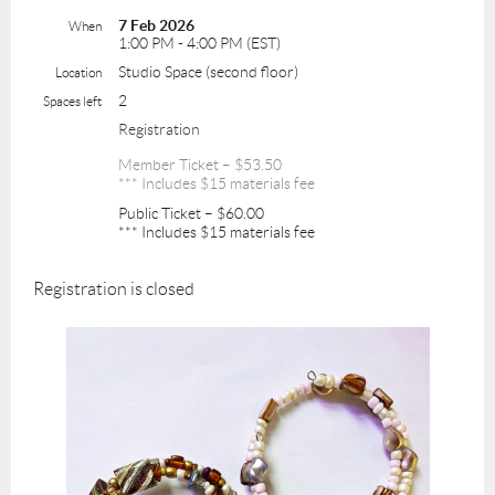
7 Feb 2026
When
1:00 PM - 4:00 PM (EST)
Studio Space (second floor)
Location
2
Spaces left
Registration
Member Ticket – $53.50
*** Includes $15 materials fee
Public Ticket – $60.00
*** Includes $15 materials fee
Registration is closed