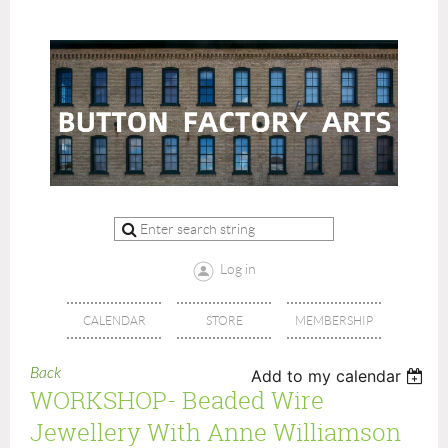
Log in
CALENDAR
STORE
MEMBERSHIP
Back
Add to my calendar
WORKSHOP- Beaded Wire
Jewellery With Anne Williamson