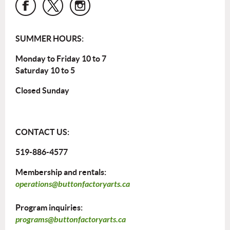
SUMMER HOURS:
Monday to Friday 10 to 7
Saturday 10 to 5
Closed Sunday
CONTACT US:
519-886-4577
Membership and rentals:
operations@buttonfactoryarts.ca
Program inquiries:
programs@buttonfactoryarts.ca