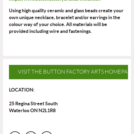
Using high quality ceramic and glass beads create your
own unique necklace, bracelet and/or earrings in the
colour way of your choice. All materials will be
provided including wire and fastenings.
VISIT THE BUTTON FACTORY ARTS HOMEPAG
LOCATION:
25 Regina Street South
Waterloo ON N2L1R8