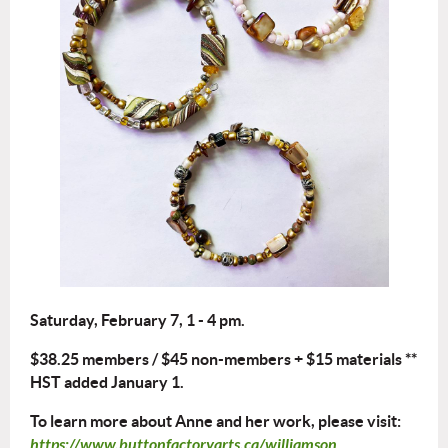
Saturday, February 7, 1 - 4 pm.
$38.25 members / $45 non-members + $15 materials **
HST added January 1.
To learn more about Anne and her work, please visit:
https://www.buttonfactoryarts.ca/williamson