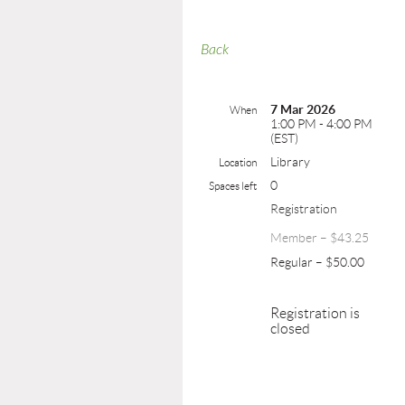
Back
7 Mar 2026
When
1:00 PM - 4:00 PM
(EST)
Library
Location
0
Spaces left
Registration
Member – $43.25
Regular – $50.00
Registration is
closed