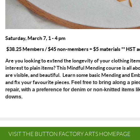
Saturday, March 7, 1 - 4 pm
$38.25 Members / $45 non-members + $5 materials ** HST a
Are you looking to extend the longevity of your clothing ite
interest to plain items? This Mindful Mending course is all a
are visible, and beautiful. Learn some basic Mending and E
and fix your favourite pieces.
Feel free to bring along a pie
repair, with a preference for denim or non-knitted items lik
downs.
VISIT THE BUTTON FACTORY ARTS HOMEPAGE