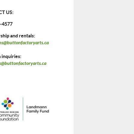
T US:
-4577
hip and rentals:
ns@buttonfactoryarts.ca
inquiries:
@buttonfactoryarts.ca