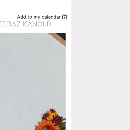
Add to my calendar
H BAZ KANOLD