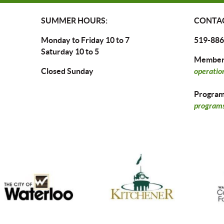
SUMMER HOURS:
CONTAC
Monday to Friday 10 to 7
519-886
Saturday 10 to 5
Members
Closed Sunday
operatio
Program 
programs