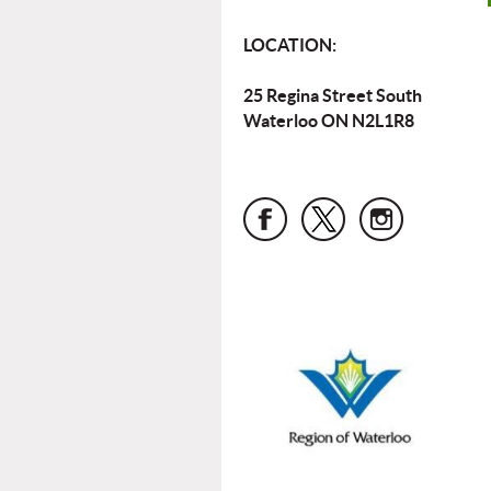
LOCATION:
25 Regina Street South
Waterloo ON N2L1R8