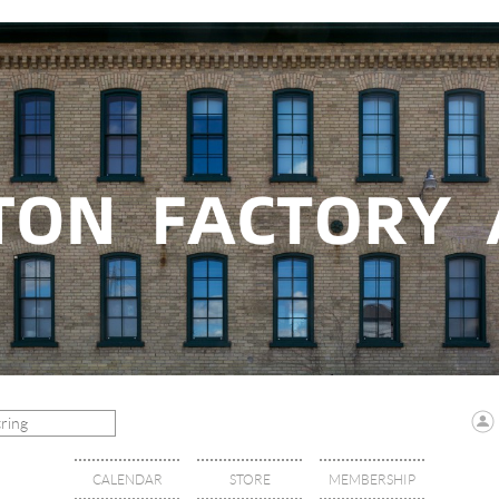
CALENDAR
STORE
MEMBERSHIP