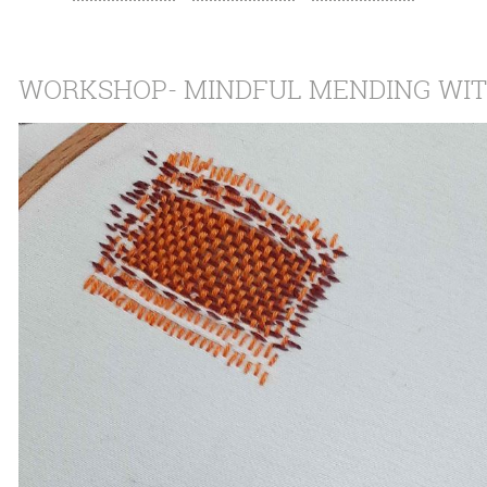
WORKSHOP- MINDFUL MENDING WIT