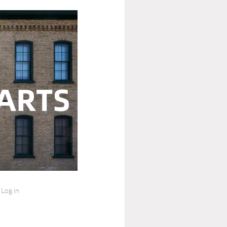
Log in