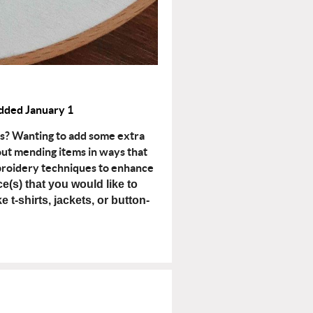
dded January 1
ms? Wanting to add some extra
bout mending items in ways that
mbroidery techniques to enhance
ce(s) that you would like to
e t-shirts, jackets, or button-