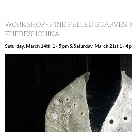
WORKSHOP- FINE FELTED SCARVES 
ZHERESHCHINA
Saturday, March 14th, 1 - 5 pm & Saturday, March 21st 1 - 4 