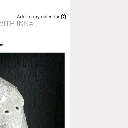
Add to my calendar
WITH INNA
pm