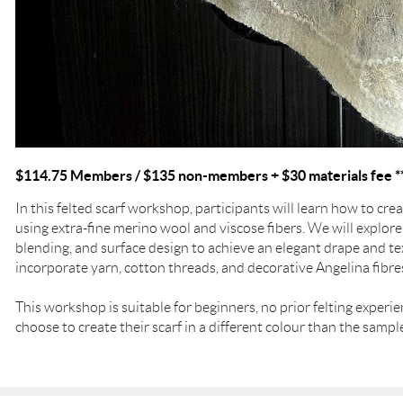
$114.75 Members / $135 non-members + $30 materials fee *
In this felted scarf workshop, participants will learn how to crea
using extra-fine merino wool and viscose fibers. We will explore
blending, and surface design to achieve an elegant drape and tex
incorporate yarn, cotton threads, and decorative Angelina fibre
This workshop is suitable for beginners, no prior felting experi
choose to create their scarf in a different colour than the samp