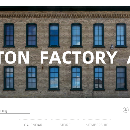
CALENDAR
STORE
MEMBERSHIP