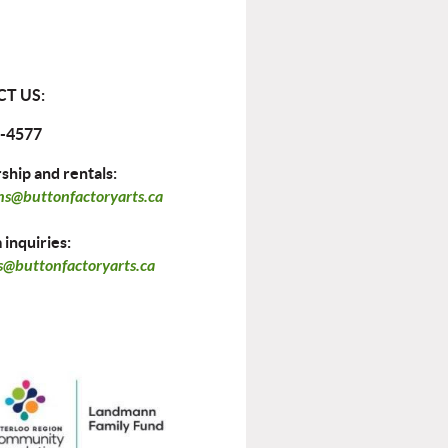
T US:
-4577
hip and rentals:
ns@buttonfactoryarts.ca
inquiries:
@buttonfactoryarts.ca