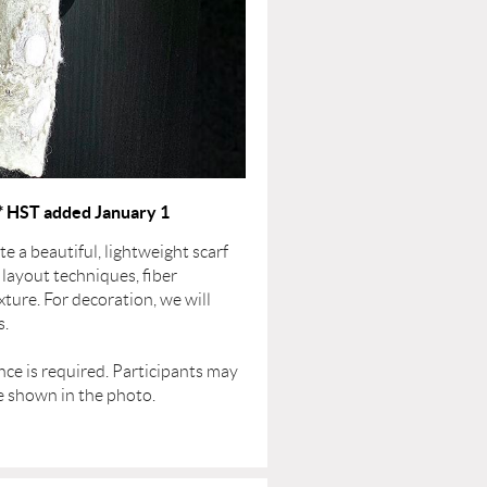
* HST added January 1
te a beautiful, lightweight scarf
 layout techniques, fiber
ture. For decoration, we will
s.
ence is required. Participants may
le shown in the photo.