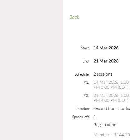
Back
14 Mar 2026
Start
21 Mar 2026
End
2 sessions
Schedule
14 Mar 2026, 1:00
#1.
PM 5:00 PM (EDT)
21 Mar 2026, 1:00
#2.
PM 4:00 PM (EDT)
Second floor studio
Location
1
Spaces left
Registration
Member – $144.75