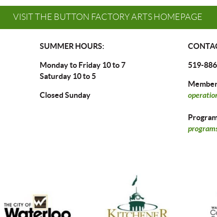
VISIT THE BUTTON FACTORY ARTS HOMEPAGE
SUMMER HOURS:
CONTAC
Monday to Friday 10 to 7
519-886
Saturday 10 to 5
Members
Closed Sunday
operatio
Program 
programs