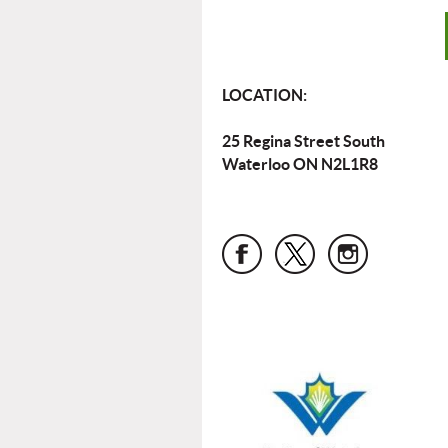
LOCATION:
25 Regina Street South
Waterloo ON N2L1R8