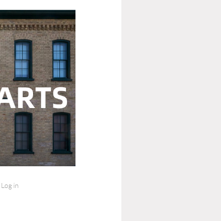
Log in