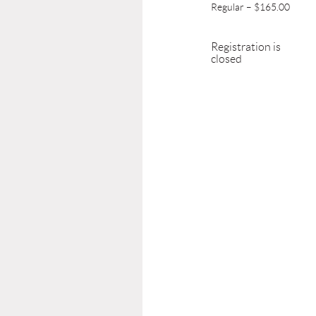
Regular – $165.00
Registration is
closed