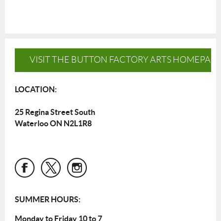
VISIT THE BUTTON FACTORY ARTS HOMEPAG
LOCATION:
25 Regina Street South
Waterloo ON N2L1R8
SUMMER HOURS:
Monday to Friday 10 to 7