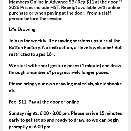
Members Online in Advance $9 / Reg $11 at the door **
2026 Prices include HST. Receipt available with online
purchase or when paying at the door, from a staff
person before the session.
Life Drawing
Join us for weekly life drawing sessions upstairs at the
Button Factory. No instruction, all levels welcome! But
restricted to ages 16+.
We start with short gesture poses (1 minute) and draw
through a number of progressively longer poses.
Please bring your own drawing materials, sketchbooks
etc.
Fee: $11. Pay at the door or
online
Sunday nights, 6:00 - 8:00 pm. Please arrive 15 minutes
early to get set up and ready to draw, so we can begin
promptly at 6:00 pm.