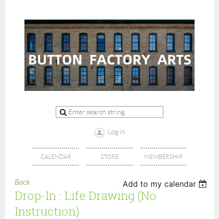
Log in
CALENDAR
STORE
MEMBERSHIP
Back
Add to my calendar
Drop-In : Life Drawing (no
Instruction)