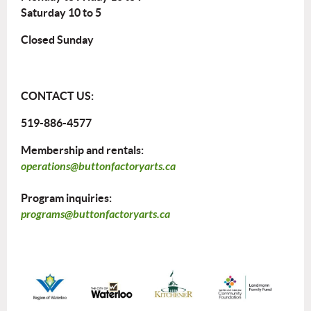
Saturday 10 to 5
Closed Sunday
CONTACT US:
519-886-4577
Membership and rentals:
operations@buttonfactoryarts.ca
Program inquiries:
programs@buttonfactoryarts.ca