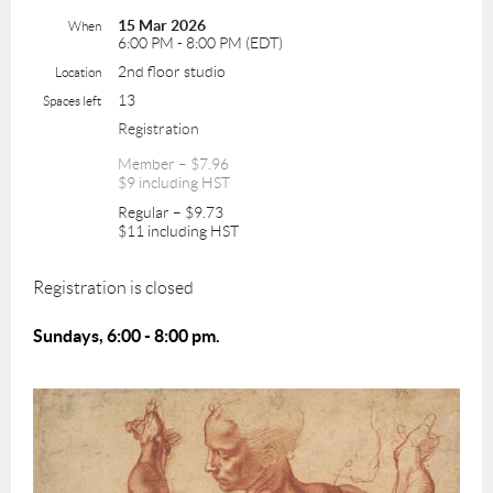
15 Mar 2026
When
6:00 PM - 8:00 PM (EDT)
2nd floor studio
Location
13
Spaces left
Registration
Member – $7.96
$9 including HST
Regular – $9.73
$11 including HST
Registration is closed
Sundays, 6:00 - 8:00 pm.