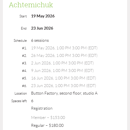
Achtemichuk
19 May 2026
Start
23 Jun 2026
End
6 sessions
Schedule
19 May 2026, 1:00 PM 3:00 PM (EDT)
#1.
26 May 2026, 1:00 PM 3:00 PM (EDT)
#2.
2 Jun 2026, 1:00 PM 3:00 PM (EDT)
#3.
9 Jun 2026, 1:00 PM 3:00 PM (EDT)
#4.
16 Jun 2026, 1:00 PM 3:00 PM (EDT)
#5.
23 Jun 2026, 1:00 PM 3:00 PM (EDT)
#6.
Button Factory, second floor, studio A
Location
6
Spaces left
Registration
Member – $153.00
Regular – $180.00