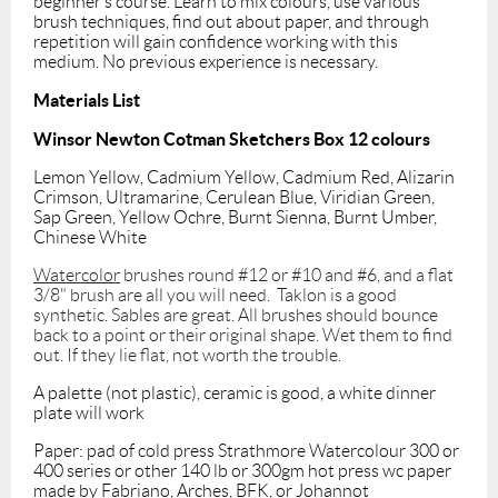
beginner’s course. Learn to mix colours, use various
brush techniques, find out about paper, and through
repetition will gain confidence working with this
medium. No previous experience is necessary.
Materials List
Winsor Newton Cotman Sketchers Box 12 colours
Lemon Yellow, Cadmium Yellow, Cadmium Red, Alizarin
Crimson, Ultramarine, Cerulean Blue, Viridian Green,
Sap Green, Yellow Ochre, Burnt Sienna, Burnt Umber,
Chinese White
Watercolor
brushes round #12 or #10 and #6, and a flat
3/8" brush are all you will need. Taklon is a good
synthetic. Sables are great. All brushes should bounce
back to a point or their original shape. Wet them to find
out. If they lie flat, not worth the trouble.
A palette (not plastic), ceramic is good, a white dinner
plate will work
Paper: pad of cold press Strathmore Watercolour 300 or
400 series or other 140 lb or 300gm hot press wc paper
made by Fabriano, Arches, BFK, or Johannot