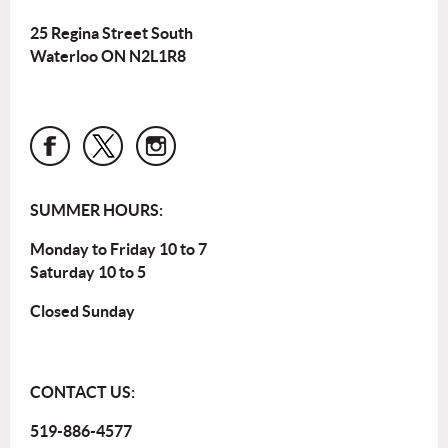
25 Regina Street South
Waterloo ON N2L1R8
SUMMER HOURS:
Monday to Friday 10 to 7
Saturday 10 to 5
Closed Sunday
CONTACT US:
519-886-4577