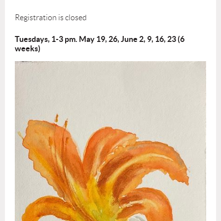
Registration is closed
Tuesdays, 1-3 pm. May 19, 26, June 2, 9, 16, 23 (6
weeks)