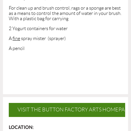
For clean up and brush control, rags or a sponge are best
as a means to control the amount of water in your brush.
With a plastic bag for carrying
2 Yogurt containers for water
A
fine
spray mister (sprayer)
A pencil
VISIT THE BUTTON FACTORY ARTS HOMEPAG
LOCATION: