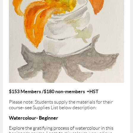
$153 Members /$180 non-members +HST
Please note: Students supply the materials for their
course- see Supplies List below description:
Watercolour- Beginner
Explore the gratifying process of watercolour in this