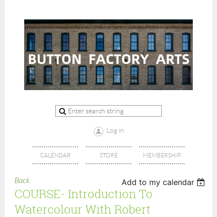
Log in
CALENDAR
STORE
MEMBERSHIP
Back
Add to my calendar
COURSE- Introduction To
Watercolour With Robert