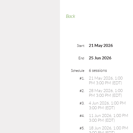
Back
21 May 2026
Start
25 Jun 2026
End
6 sessions
Schedule
21 May 2026, 1:00
#1.
PM 3:00 PM (EDT)
28 May 2026, 1:00
#2.
PM 3:00 PM (EDT)
4 Jun 2026, 1:00 PM
#3.
3:00 PM (EDT)
11 Jun 2026, 1:00 PM
#4.
3:00 PM (EDT)
18 Jun 2026, 1:00 PM
#5.
3:00 PM (EDT)