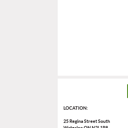
LOCATION:
25 Regina Street South
Waterloo ON N2L1R8