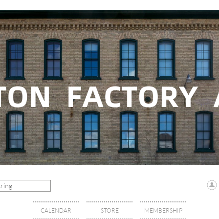
CALENDAR
STORE
MEMBERSHIP