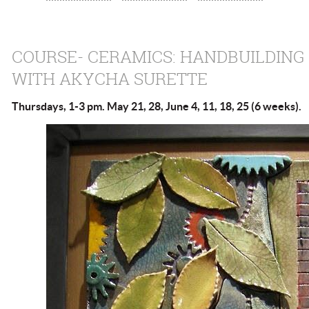
COURSE- CERAMICS: HANDBUILDING
WITH AKYCHA SURETTE
Thursdays, 1-3 pm. May 21, 28, June 4, 11, 18, 25 (6 weeks).