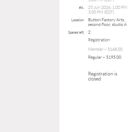
25 Jun 2026, 1:00 PM
#6.
3:00 PM (EDT)
Button Factory Arts,
Location
second floor, studio A
2
Spaces left
Registration
Member – $168.00
Regular – $195.00
Registration is
closed