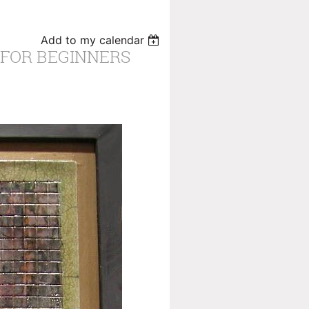
Add to my calendar
 FOR BEGINNERS