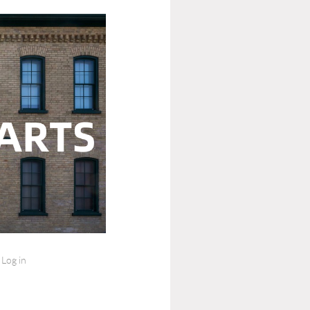
Log in