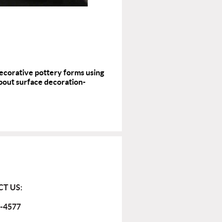
decorative pottery forms using
 about surface decoration-
T US:
-4577