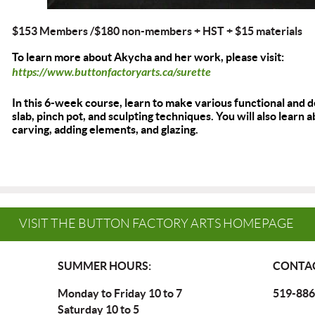
$153 Members /$180 non-members + HST
+ $15 materials
To learn more about Akycha and her work, please visit:
https://www.buttonfactoryarts.ca/surette
In this 6-week course, learn to make various functional and 
slab, pinch pot, and sculpting techniques. You will also learn
carving, adding elements, and glazing.
VISIT THE BUTTON FACTORY ARTS HOMEPAGE
SUMMER HOURS:
CONTAC
Monday to Friday 10 to 7
519-886
Saturday 10 to 5