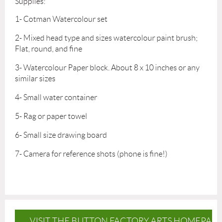
Supplies:
1- Cotman Watercolour set
2- Mixed head type and sizes watercolour paint brush;
Flat, round, and fine
3- Watercolour Paper block. About 8 x 10 inches or any
similar sizes
4- Small water container
5- Rag or paper towel
6- Small size drawing board
7- Camera for reference shots (phone is fine!)
VISIT THE BUTTON FACTORY ARTS HOMEPAG