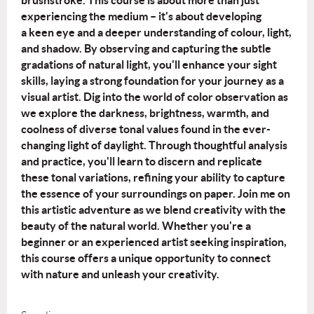
brushstroke.
This course is about more than just
experiencing the medium – it's about developing
a
keen eye and a deeper understanding of colour, light,
and shadow. By observing and
capturing the subtle
gradations of natural light, you'll enhance your sight
skills, laying a
strong foundation for your journey as a
visual artist.
Dig into the world of color observation as
we explore the darkness, brightness, warmth,
and
coolness of diverse tonal values found in the ever-
changing light of daylight.
Through thoughtful analysis
and practice, you'll learn to discern and replicate
these
tonal variations, refining your ability to capture
the essence of your surroundings on
paper.
Join me on
this artistic adventure as we blend creativity with the
beauty of the natural
world. Whether you're a
beginner or an experienced artist seeking inspiration,
this
course offers a unique opportunity to connect
with nature and unleash your creativity.