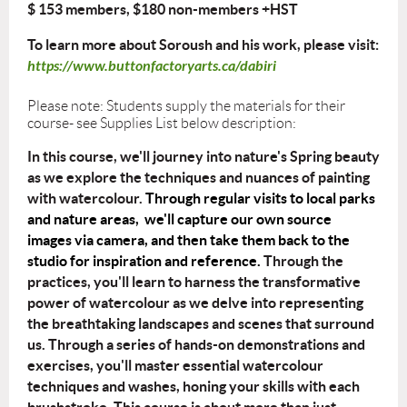
$ 153 members, $180 non-members +HST
To learn more about Soroush and his work, please visit:
https://www.buttonfactoryarts.ca/dabiri
Please note: Students supply the materials for their
course- see Supplies List below description:
In this course, we'll journey into nature's Spring beauty
as we explore the
techniques and nuances of painting
with watercolour.
Through regular visits to local parks
and nature areas, we'll capture our own source
images via camera, and then take them back to the
studio for inspiration and reference.
Through the
practices, you'll learn to harness the transformative
power of watercolour as
we delve into representing
the breathtaking landscapes and scenes that surround
us.
Through a series of hands-on demonstrations and
exercises, you'll master essential
watercolour
techniques and washes, honing your skills with each