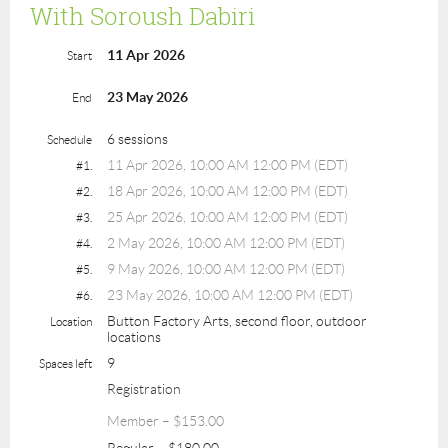
With Soroush Dabiri
11 Apr 2026
Start
23 May 2026
End
6 sessions
Schedule
11 Apr 2026, 10:00 AM 12:00 PM (EDT)
#1.
18 Apr 2026, 10:00 AM 12:00 PM (EDT)
#2.
25 Apr 2026, 10:00 AM 12:00 PM (EDT)
#3.
2 May 2026, 10:00 AM 12:00 PM (EDT)
#4.
9 May 2026, 10:00 AM 12:00 PM (EDT)
#5.
23 May 2026, 10:00 AM 12:00 PM (EDT)
#6.
Button Factory Arts, second floor, outdoor
Location
locations
9
Spaces left
Registration
Member – $153.00