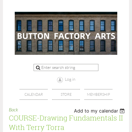
Log in
CALENDAR
STORE
MEMBERSHIP
Back
Add to my calendar
COURSE-Drawing Fundamentals II
With Terry Torra