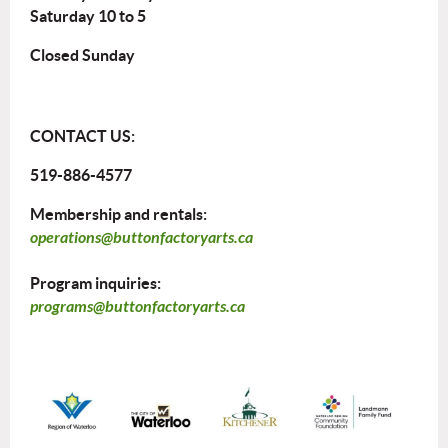
Saturday 10 to 5
Closed Sunday
CONTACT US:
519-886-4577
Membership and rentals:
operations@buttonfactoryarts.ca
Program inquiries:
programs@buttonfactoryarts.ca