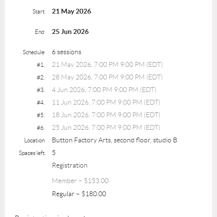
21 May 2026
Start
25 Jun 2026
End
6 sessions
Schedule
21 May 2026, 7:00 PM 9:00 PM (EDT)
#1.
28 May 2026, 7:00 PM 9:00 PM (EDT)
#2.
4 Jun 2026, 7:00 PM 9:00 PM (EDT)
#3.
11 Jun 2026, 7:00 PM 9:00 PM (EDT)
#4.
18 Jun 2026, 7:00 PM 9:00 PM (EDT)
#5.
25 Jun 2026, 7:00 PM 9:00 PM (EDT)
#6.
Button Factory Arts, second floor, studio B
Location
5
Spaces left
Registration
Member – $153.00
Regular – $180.00