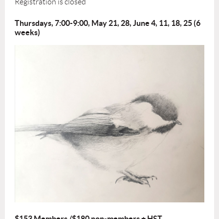
Registration is closed
Thursdays, 7:00-9:00, May 21, 28, June 4, 11, 18, 25 (6
weeks)
$153 Members /$180 non-members + HST