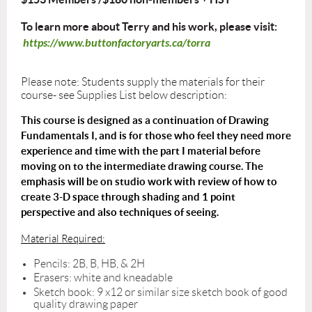
To learn more about Terry and his work, please visit:
https://www.buttonfactoryarts.ca/torra
Please note: Students supply the materials for their
course- see Supplies List below description:
This course is designed as a continuation of Drawing
Fundamentals I, and is for those who feel they need more
experience and time with the part I material before
moving on to the intermediate drawing course. The
emphasis will be on studio work with review of how to
create 3-D space through shading and 1 point
perspective and also techniques of seeing.
Material Required:
Pencils: 2B, B, HB, & 2H
Erasers: white and kneadable
Sketch book: 9 x12 or similar size sketch book of good
quality drawing paper