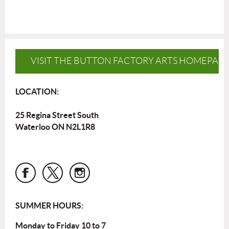
VISIT THE BUTTON FACTORY ARTS HOMEPAG
LOCATION:
25 Regina Street South
Waterloo ON N2L1R8
SUMMER HOURS:
Monday to Friday 10 to 7