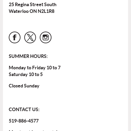
25 Regina Street South
Waterloo ON N2L1R8
SUMMER HOURS:
Monday to Friday 10 to 7
Saturday 10 to 5
Closed Sunday
CONTACT US:
519-886-4577