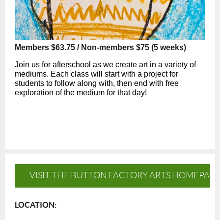
Members $63.75 / Non-members $75 (5 weeks)
Join us for afterschool as we create art in a variety of
mediums. Each class will start with a project for
students to follow along with, then end with free
exploration of the medium for that day!
VISIT THE BUTTON FACTORY ARTS HOMEPAG
LOCATION: