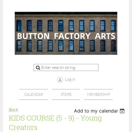
Log in
CALENDAR
STORE
MEMBERSHIP
Back
Add to my calendar
KIDS COURSE (5 - 9) - Young
Creators