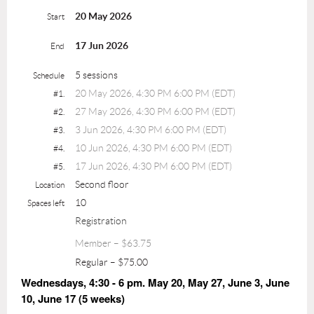
20 May 2026
Start
17 Jun 2026
End
5 sessions
Schedule
20 May 2026, 4:30 PM 6:00 PM (EDT)
#1.
27 May 2026, 4:30 PM 6:00 PM (EDT)
#2.
3 Jun 2026, 4:30 PM 6:00 PM (EDT)
#3.
10 Jun 2026, 4:30 PM 6:00 PM (EDT)
#4.
17 Jun 2026, 4:30 PM 6:00 PM (EDT)
#5.
Second floor
Location
10
Spaces left
Registration
Member – $63.75
Regular – $75.00
Wednesdays, 4:30 - 6 pm. May 20, May 27, June 3, June
10, June 17 (5 weeks)