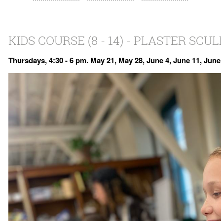
KIDS COURSE (8 - 14) - PLASTER SCU
Thursdays, 4:30 - 6 pm. May 21, May 28, June 4, June 11, June