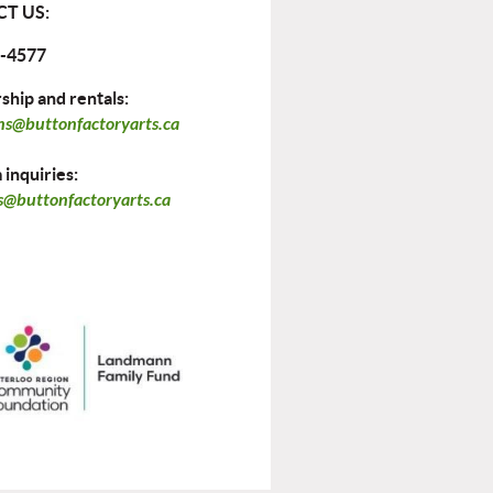
T US:
-4577
hip and rentals:
ns@buttonfactoryarts.ca
inquiries:
@buttonfactoryarts.ca