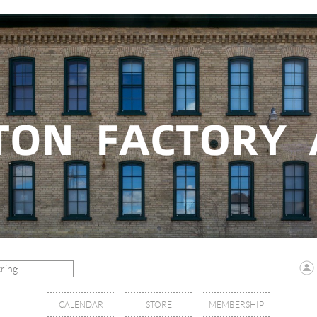
CALENDAR
STORE
MEMBERSHIP