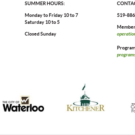
SUMMER HOURS:
CONTAC
Monday to Friday 10 to 7
519-886
Saturday 10 to 5
Members
Closed Sunday
operatio
Program 
programs