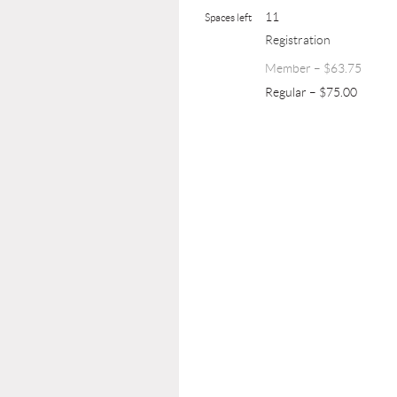
11
Spaces left
Registration
Member – $63.75
Regular – $75.00