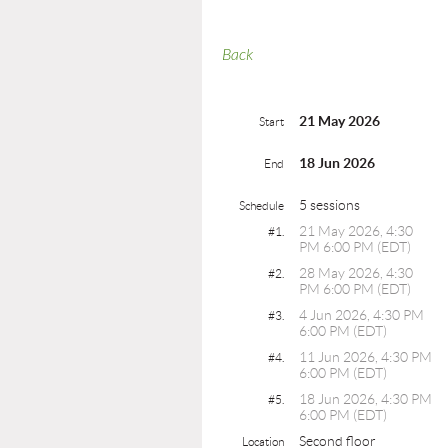
Back
21 May 2026
Start
18 Jun 2026
End
5 sessions
Schedule
21 May 2026, 4:30
#1.
PM 6:00 PM (EDT)
28 May 2026, 4:30
#2.
PM 6:00 PM (EDT)
4 Jun 2026, 4:30 PM
#3.
6:00 PM (EDT)
11 Jun 2026, 4:30 PM
#4.
6:00 PM (EDT)
18 Jun 2026, 4:30 PM
#5.
6:00 PM (EDT)
Second floor
Location