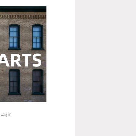
Log in