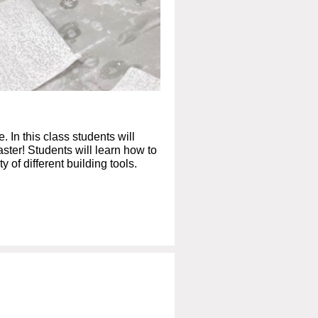
 In this class students will
laster! Students will learn how to
 of different building tools.