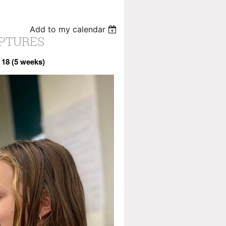
Add to my calendar
LPTURES
 18 (5 weeks)