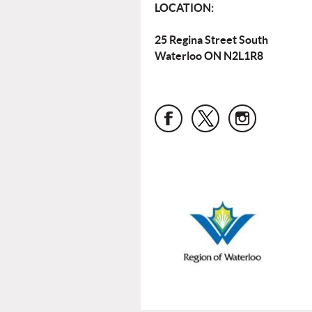
LOCATION:
25 Regina Street South
Waterloo ON N2L1R8