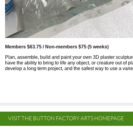
Members $63.75 / Non-members $75 (5 weeks)
Plan, assemble, build and paint your own 3D plaster sculpture.
have the ability to bring to life any object, or creature out of p
develop a long term project, and the safest way to use a variety
VISIT THE BUTTON FACTORY ARTS HOMEPAGE