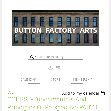
Log in
CALENDAR
STORE
MEMBERSHIP
Back
Add to my calendar
COURSE-Fundamentals And
Principles Of Perspective PART 1