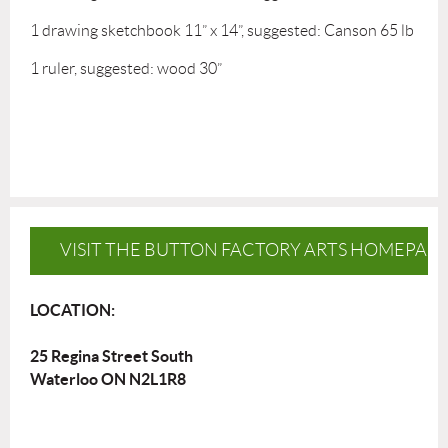
1 drawing sketchbook 11” x 14”, suggested: Canson 65 lb
1 ruler, suggested: wood 30”
VISIT THE BUTTON FACTORY ARTS HOMEPAG
LOCATION:
25 Regina Street South
Waterloo ON N2L1R8