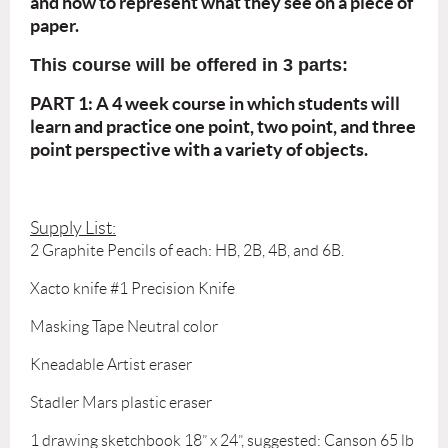
and how to represent what they see on a piece of
paper.
This course will be offered in 3 parts:
PART 1: A 4 week course in which students will
learn and practice one point, two point, and three
point perspective with a variety of objects.
Supply List:
2 Graphite Pencils of each: HB, 2B, 4B, and 6B.
Xacto knife #1 Precision Knife
Masking Tape Neutral color
Kneadable Artist eraser
Stadler Mars plastic eraser
1 drawing sketchbook 18” x 24”, suggested: Canson 65 lb