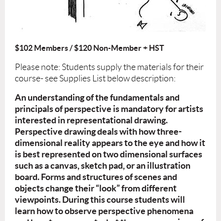
$102 Members / $120 Non-Member + HST
Please note: Students supply the materials for their
course- see Supplies List below description:
An understanding of the fundamentals and
principals of perspective is
mandatory for artists
interested in representational drawing.
Perspective drawing deals with how three-
dimensional reality appears to the eye and how it
is best represented on two dimensional surfaces
such as a canvas, sketch pad, or an illustration
board. Forms and structures of scenes and
objects change their “look” from different
viewpoints. During this course students will
learn how to observe perspective phenomena