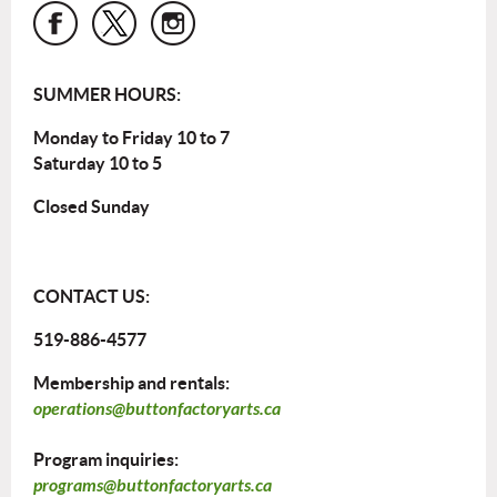
SUMMER HOURS:
Monday to Friday 10 to 7
Saturday 10 to 5
Closed Sunday
CONTACT US:
519-886-4577
Membership and rentals:
operations@buttonfactoryarts.ca
Program inquiries:
programs@buttonfactoryarts.ca