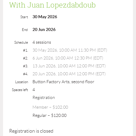
With Juan Lopezdabdoub
30 May 2026
Start
20 Jun 2026
End
4 sessions
Schedule
30 May 2026, 10:00 AM 11:30 PM (EDT)
#1.
6 Jun 2026, 10:00 AM 12:30 PM (EDT)
#2.
13 Jun 2026, 10:00 AM 12:00 PM (EDT)
#3.
20 Jun 2026, 10:00 AM 12:00 PM (EDT)
#4.
Button Factory Arts, second floor
Location
4
Spaces left
Registration
Member – $102.00
Regular – $120.00
Registration is closed