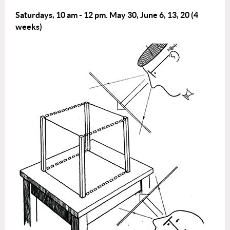
Saturdays, 10 am - 12 pm.
May 30, June 6, 13, 20 (4
weeks)