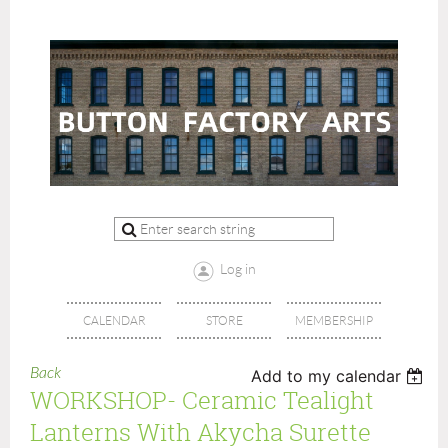
Log in
CALENDAR
STORE
MEMBERSHIP
Back
Add to my calendar
WORKSHOP- Ceramic Tealight
Lanterns With Akycha Surette