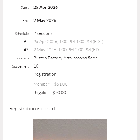
25 Apr 2026
Start
2 May 2026
End
2 sessions
Schedule
25 Apr 2026, 1:00 PM 4:00 PM (EDT)
#1.
2 May 2026, 1:00 PM 2:00 PM (EDT)
#2.
Button Factory Arts, second floor
Location
10
Spaces left
Registration
Member – $61.00
Regular – $70.00
Registration is closed