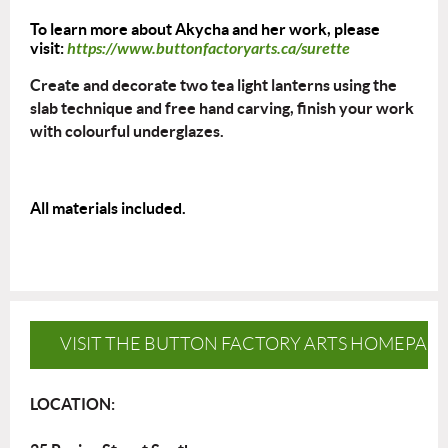
To learn more about Akycha and her work, please
visit:
https://www.buttonfactoryarts.ca/surette
Create
and decorate two tea light lanterns using the
slab technique and free hand carving, finish your work
with colourful underglazes.
All materials included.
VISIT THE BUTTON FACTORY ARTS HOMEPAG
LOCATION: