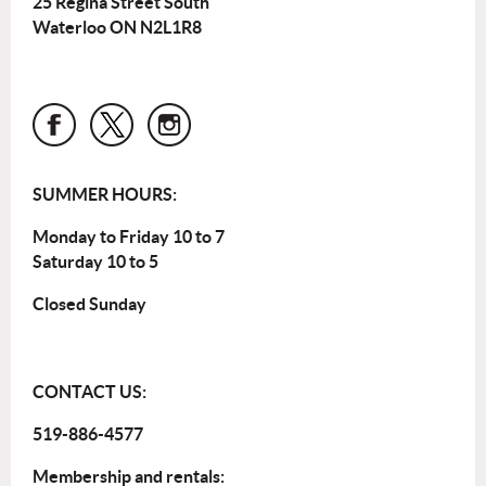
25 Regina Street South
Waterloo ON N2L1R8
SUMMER HOURS:
Monday to Friday 10 to 7
Saturday 10 to 5
Closed Sunday
CONTACT US:
519-886-4577
Membership and rentals: