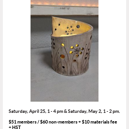
Saturday, April 25, 1 - 4 pm & Saturday, May 2, 1 - 2 pm.
$51 members / $60 non-members + $10 materials fee
+ HST