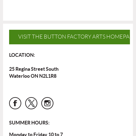
VISIT THE BUTTON FACTORY ARTS HOMEPAG
LOCATION:
25 Regina Street South
Waterloo ON N2L1R8
SUMMER HOURS:
Monday to Friday 10 to 7