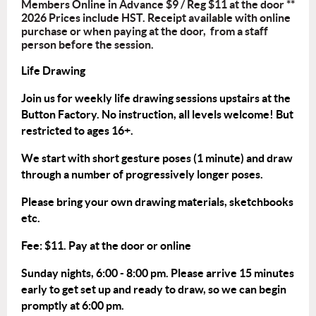
Members Online in Advance $9 / Reg $11 at the door **
2026 Prices include HST. Receipt available with online
purchase or when paying at the door, from a staff
person before the session.
Life Drawing
Join us for weekly life drawing sessions upstairs at the
Button Factory. No instruction, all levels welcome! But
restricted to ages 16+.
We start with short gesture poses (1 minute) and draw
through a number of progressively longer poses.
Please bring your own drawing materials, sketchbooks
etc.
Fee: $11. Pay at the door or
online
Sunday nights, 6:00 - 8:00 pm. Please arrive 15 minutes
early to get set up and ready to draw, so we can begin
promptly at 6:00 pm.