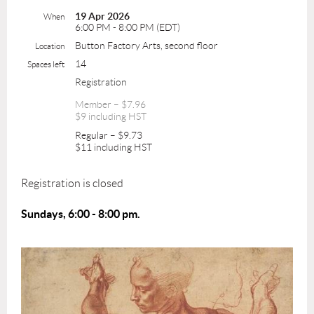
19 Apr 2026
When
6:00 PM - 8:00 PM (EDT)
Button Factory Arts, second floor
Location
14
Spaces left
Registration
Member – $7.96
$9 including HST
Regular – $9.73
$11 including HST
Registration is closed
Sundays, 6:00 - 8:00 pm.