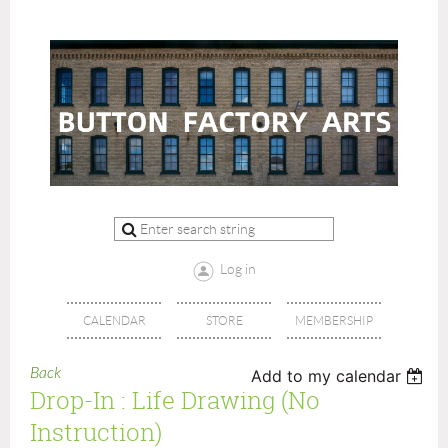
Log in
CALENDAR
STORE
MEMBERSHIP
Back
Add to my calendar
Drop-In : Life Drawing (no
Instruction)