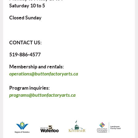
Saturday 10 to 5
Closed Sunday
CONTACT US:
519-886-4577
Membership and rentals:
operations@buttonfactoryarts.ca
Program inquiries:
programs@buttonfactoryarts.ca