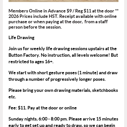
Members Online in Advance $9 / Reg $11 at the door **
2026 Prices include HST. Receipt available with online
purchase or when paying at the door, from a staff
person before the session.
Life Drawing
Join us for weekly life drawing sessions upstairs at the
Button Factory. No instruction, all levels welcome! But
restricted to ages 16+.
We start with short gesture poses (1 minute) and draw
through a number of progressively longer poses.
Please bring your own drawing materials, sketchbooks
etc.
Fee: $11. Pay at the door or
online
Sunday nights, 6:00 - 8:00 pm. Please arrive 15 minutes
early to get set up and ready to draw, so we can begin