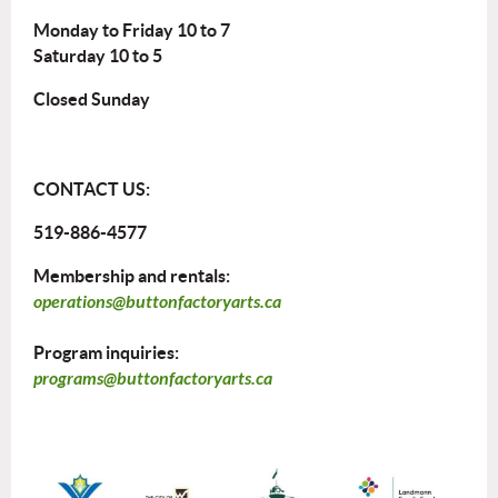
Monday to Friday 10 to 7
Saturday 10 to 5
Closed Sunday
CONTACT US:
519-886-4577
Membership and rentals:
operations@buttonfactoryarts.ca
Program inquiries:
programs@buttonfactoryarts.ca