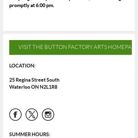
promptly at 6:00 pm.
VISIT THE BUTTON FACTORY ARTS HOMEPAG
LOCATION:
25 Regina Street South
Waterloo ON N2L1R8
SUMMER HOURS: