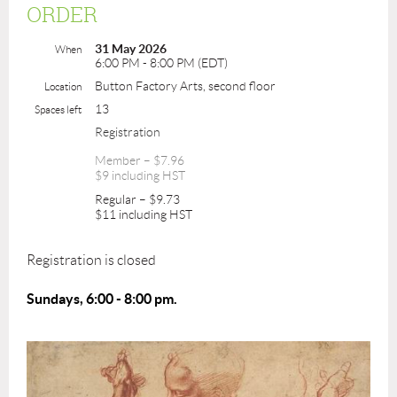
ORDER
31 May 2026
When
6:00 PM - 8:00 PM (EDT)
Button Factory Arts, second floor
Location
13
Spaces left
Registration
Member – $7.96
$9 including HST
Regular – $9.73
$11 including HST
Registration is closed
Sundays, 6:00 - 8:00 pm.