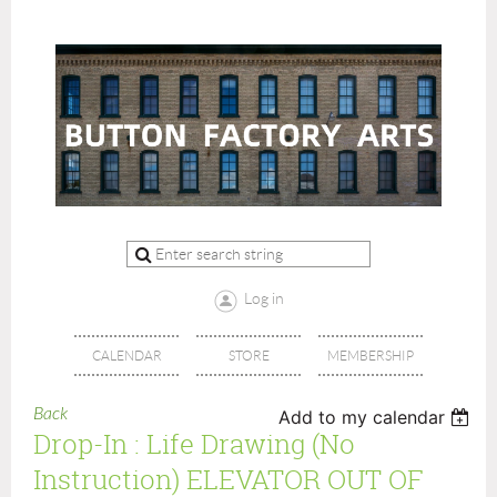
Log in
CALENDAR
STORE
MEMBERSHIP
Back
Add to my calendar
Drop-In : Life Drawing (no
Instruction) ELEVATOR OUT OF