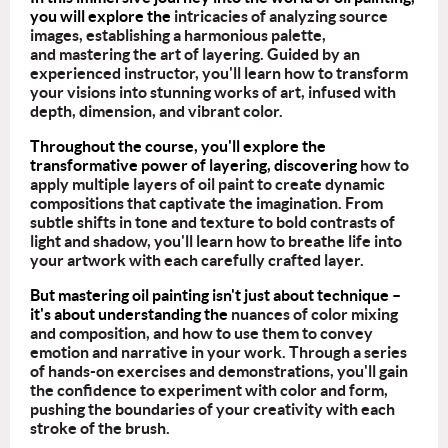
you will explore the
intricacies of analyzing source
images, establishing a harmonious palette,
and mastering the art of layering. Guided by an
experienced instructor, you'll learn how to transform
your visions into stunning works of art, infused with
depth, dimension, and vibrant color.
Throughout the course, you'll explore the
transformative power of layering, discovering
how to
apply multiple layers of oil paint to create dynamic
compositions that captivate the imagination. From
subtle shifts in tone and texture to bold contrasts of
light and shadow, you'll learn how to breathe life into
your artwork with each carefully crafted layer.
But mastering oil painting isn't just about technique –
it's about understanding the
nuances of color mixing
and composition, and how to use them to convey
emotion and narrative in your work. Through a series
of hands-on exercises and demonstrations, you'll gain
the confidence to experiment with color and form,
pushing the boundaries of your creativity with each
stroke of the brush.