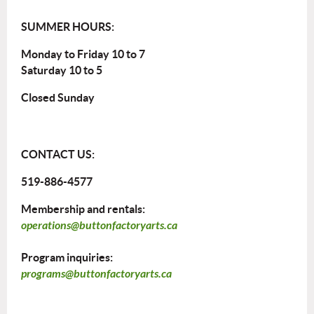
SUMMER HOURS:
Monday to Friday 10 to 7
Saturday 10 to 5
Closed Sunday
CONTACT US:
519-886-4577
Membership and rentals:
operations@buttonfactoryarts.ca
Program inquiries:
programs@buttonfactoryarts.ca