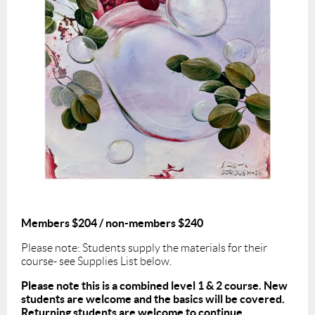
Members $204 / non-members $240
Please note: Students supply the materials for their
course- see Supplies List below.
Please note this is a combined level 1 & 2 course. New
students are welcome and the basics will be covered.
Returning students are welcome to continue