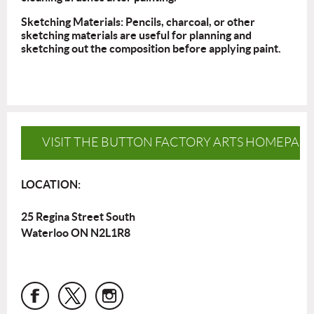
Sketching Materials: Pencils, charcoal, or other
sketching materials are useful for planning and
sketching out the composition before applying paint.
VISIT THE BUTTON FACTORY ARTS HOMEPAG
LOCATION:
25 Regina Street South
Waterloo ON N2L1R8