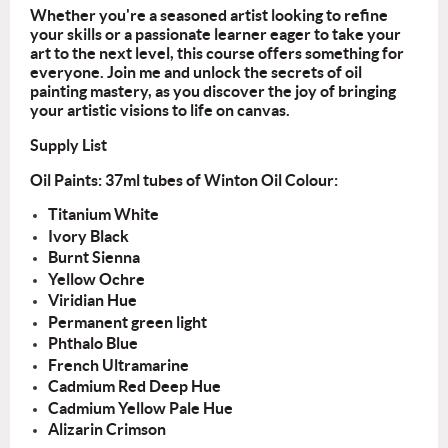
Whether you're a seasoned artist looking to refine
your skills or a passionate learner
eager to take your
art to the next level, this course offers something for
everyone. Join
me and unlock the secrets of oil
painting mastery, as you discover the joy of bringing
your artistic visions to life on canvas.
Supply List
Oil Paints: 37ml tubes of Winton Oil Colour:
Titanium White
Ivory Black
Burnt Sienna
Yellow Ochre
Viridian Hue
Permanent green light
Phthalo Blue
French Ultramarine
Cadmium Red Deep Hue
Cadmium Yellow Pale Hue
Alizarin Crimson