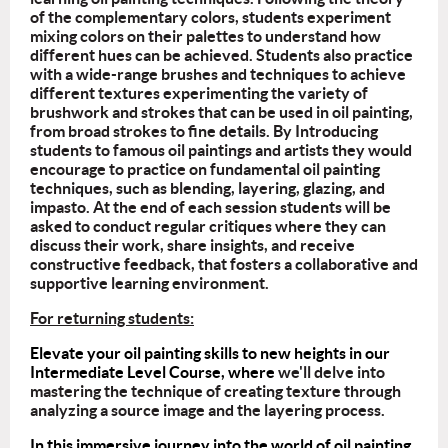
of the complementary colors, students experiment
mixing colors on their palettes to understand how
different hues can be achieved. Students also practice
with a wide-range brushes and techniques to achieve
different textures experimenting the variety of
brushwork and strokes that can be used in oil painting,
from broad strokes to fine details. By Introducing
students to famous oil paintings and artists they would
encourage to practice on fundamental oil painting
techniques, such as blending, layering, glazing, and
impasto. At the end of each session students will be
asked to conduct regular critiques where they can
discuss their work, share insights, and receive
constructive feedback, that fosters a collaborative and
supportive learning environment.
For returning students:
Elevate your oil painting skills to new heights in our
Intermediate Level Course, where
we'll delve into
mastering the technique of creating texture through
analyzing a source image and the layering process.
In this immersive journey into the world of oil painting,