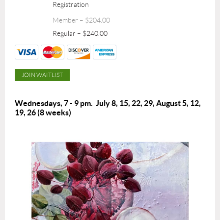
Registration
Member – $204.00
Regular – $240.00
Wednesdays, 7 - 9 pm.
July 8, 15, 22, 29, August 5, 12,
19, 26
(8 weeks)