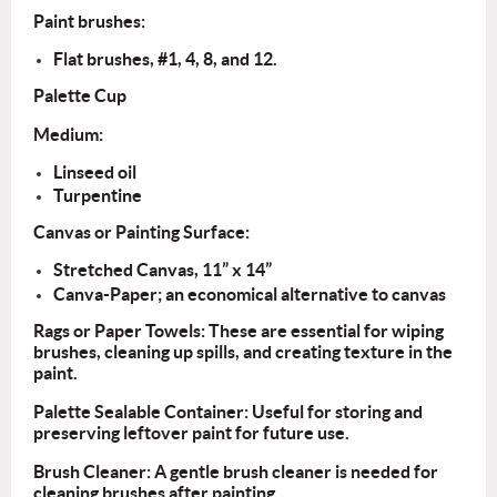
Paint brushes:
Flat
brushes, #1, 4, 8, and 12.
Palette Cup
Medium:
Linseed oil
Turpentine
Canvas or Painting Surface:
Stretched Canvas, 11” x 14”
Canva-Paper; an economical alternative to canvas
Rags or Paper Towels: These are essential for wiping
brushes, cleaning up spills, and creating texture in the
paint.
Palette Sealable Container: Useful for storing and
preserving leftover paint for future use.
Brush Cleaner: A gentle brush cleaner is needed for
cleaning brushes after painting.