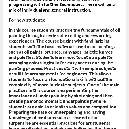
progressing with further techniques. There will be a
mix of individual and general instruction.
For new students:
In this course students practice the fundamentals of oil
painting through a series of exciting and rewarding
experiences. The course begins with familiarizing
students with the basic materials used in oil painting,
such as oil paints, brushes, canvases, palette knives,
and palettes. Students learn how to set up a palette,
arranging colors logically for easy access during the
painting process. Practices start with simple subjects
or still life arrangements for beginners. This allows
students to focus on foundational skills without the
complexity of more intricate subjects. One of the main
practices in this course is experimenting the
importance of underpainting by sketching and then
creating a monochromatic underpainting where
students are able to establish values and composition.
Preparing the base or underpainting and having
knowledge of mediums such as linseed oil or
turpentine are essential practices for art students
learning oil painting techniques. Following the theory