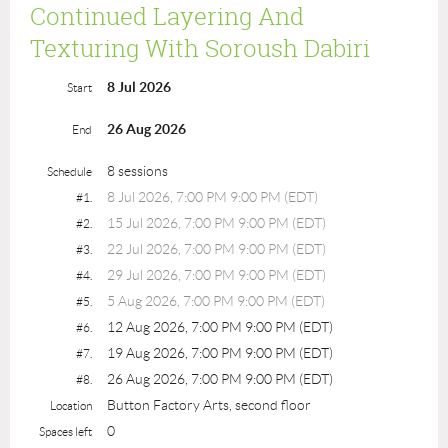
Continued Layering And
Texturing With Soroush Dabiri
8 Jul 2026
Start
26 Aug 2026
End
8 sessions
Schedule
8 Jul 2026, 7:00 PM 9:00 PM (EDT)
#1.
15 Jul 2026, 7:00 PM 9:00 PM (EDT)
#2.
22 Jul 2026, 7:00 PM 9:00 PM (EDT)
#3.
29 Jul 2026, 7:00 PM 9:00 PM (EDT)
#4.
5 Aug 2026, 7:00 PM 9:00 PM (EDT)
#5.
12 Aug 2026, 7:00 PM 9:00 PM (EDT)
#6.
19 Aug 2026, 7:00 PM 9:00 PM (EDT)
#7.
26 Aug 2026, 7:00 PM 9:00 PM (EDT)
#8.
Button Factory Arts, second floor
Location
0
Spaces left