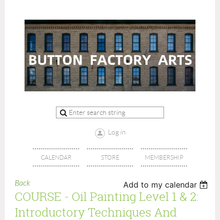
Log in
CALENDAR
STORE
MEMBERSHIP
Back
Add to my calendar
COURSE - Oil Painting Level 1 & 2:
Introductory Techniques And