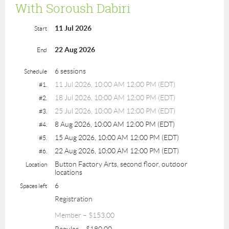
With Soroush Dabiri
11 Jul 2026
Start
22 Aug 2026
End
6 sessions
Schedule
11 Jul 2026, 10:00 AM 12:00 PM (EDT)
#1.
18 Jul 2026, 10:00 AM 12:00 PM (EDT)
#2.
25 Jul 2026, 10:00 AM 12:00 PM (EDT)
#3.
8 Aug 2026, 10:00 AM 12:00 PM (EDT)
#4.
15 Aug 2026, 10:00 AM 12:00 PM (EDT)
#5.
22 Aug 2026, 10:00 AM 12:00 PM (EDT)
#6.
Button Factory Arts, second floor, outdoor
Location
locations
6
Spaces left
Registration
Member – $153.00