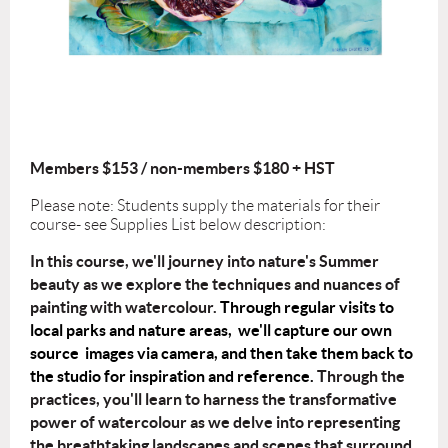
Members $153 / non-members $180 + HST
Please note: Students supply the materials for their
course- see Supplies List below description:
In this course, we'll journey into nature's Summer
beauty as we explore the
techniques and nuances of
painting with watercolour.
Through regular visits to
local parks and nature areas, we'll capture our own
source images via camera, and then take them back to
the studio for inspiration and reference.
Through the
practices, you'll learn to harness the transformative
power of watercolour as
we delve into representing
the breathtaking landscapes and scenes that surround