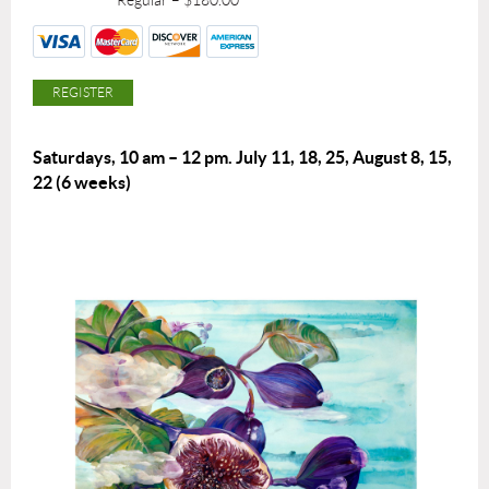
Regular – $180.00
Saturdays, 10 am – 12 pm.
July 11, 18, 25, August 8, 15,
22
(6 weeks)