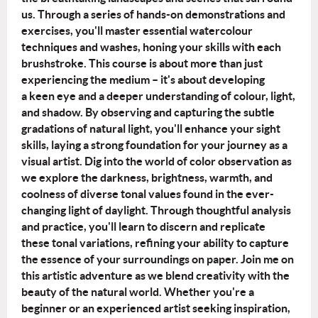
us.
Through a series of hands-on demonstrations and
exercises, you'll master essential
watercolour
techniques and washes, honing your skills with each
brushstroke.
This course is about more than just
experiencing the medium – it's about developing
a
keen eye and a deeper understanding of colour, light,
and shadow. By observing and
capturing the subtle
gradations of natural light, you'll enhance your sight
skills, laying a
strong foundation for your journey as a
visual artist.
Dig into the world of color observation as
we explore the darkness, brightness, warmth,
and
coolness of diverse tonal values found in the ever-
changing light of daylight.
Through thoughtful analysis
and practice, you'll learn to discern and replicate
these
tonal variations, refining your ability to capture
the essence of your surroundings on
paper.
Join me on
this artistic adventure as we blend creativity with the
beauty of the natural
world. Whether you're a
beginner or an experienced artist seeking inspiration,