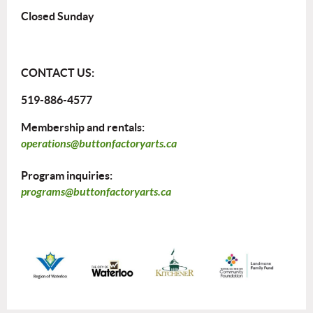
Closed Sunday
CONTACT US:
519-886-4577
Membership and rentals:
operations@buttonfactoryarts.ca
Program inquiries:
programs@buttonfactoryarts.ca