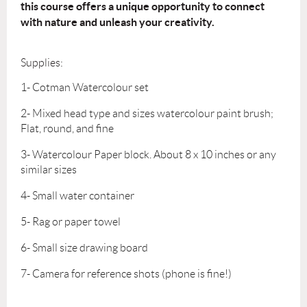
this
course offers a unique opportunity to connect
with nature and unleash your creativity.
Supplies:
1- Cotman Watercolour set
2- Mixed head type and sizes watercolour paint brush;
Flat, round, and fine
3- Watercolour Paper block. About 8 x 10 inches or any
similar sizes
4- Small water container
5- Rag or paper towel
6- Small size drawing board
7- Camera for reference shots (phone is fine!)