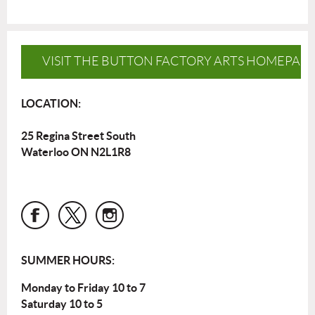
VISIT THE BUTTON FACTORY ARTS HOMEPAG
LOCATION:
25 Regina Street South
Waterloo ON N2L1R8
SUMMER HOURS:
Monday to Friday 10 to 7
Saturday 10 to 5