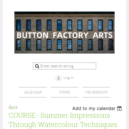
Log in
CALENDAR
STORE
MEMBERSHIP
Back
Add to my calendar
COURSE- Summer Impressions
Through Watercolour Techniques